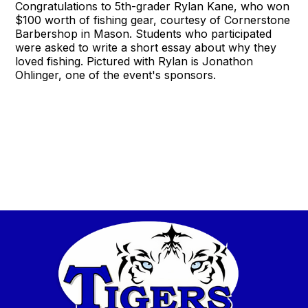
Congratulations to 5th-grader Rylan Kane, who won
$100 worth of fishing gear, courtesy of Cornerstone
Barbershop in Mason. Students who participated
were asked to write a short essay about why they
loved fishing. Pictured with Rylan is Jonathon
Ohlinger, one of the event's sponsors.