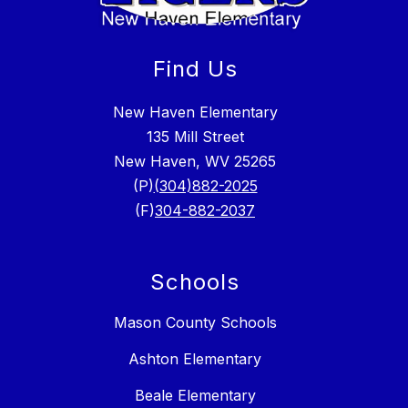
Find Us
New Haven Elementary
135 Mill Street
New Haven, WV 25265
(P)
(304)882-2025
(F)
304-882-2037
Schools
Mason County Schools
Ashton Elementary
Beale Elementary