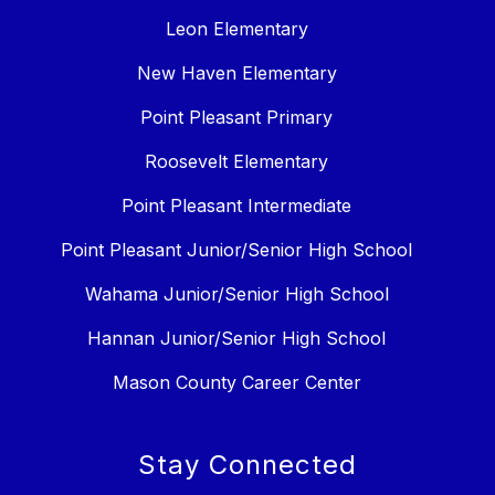
Leon Elementary
New Haven Elementary
Point Pleasant Primary
Roosevelt Elementary
Point Pleasant Intermediate
Point Pleasant Junior/Senior High School
Wahama Junior/Senior High School
Hannan Junior/Senior High School
Mason County Career Center
Stay Connected