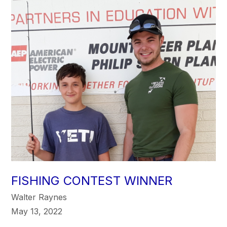
FISHING CONTEST WINNER
Walter Raynes
May 13, 2022