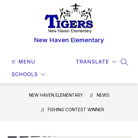
Skip
to
content
New Haven Elementary
MENU
TRANSLATE
SEAR
SCHOOLS
NEW HAVEN ELEMENTARY
NEWS
FISHING CONTEST WINNER