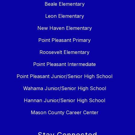
Beale Elementary
Leon Elementary
New Haven Elementary
Point Pleasant Primary
Roosevelt Elementary
Point Pleasant Intermediate
Point Pleasant Junior/Senior High School
Wahama Junior/Senior High School
Hannan Junior/Senior High School
Mason County Career Center
Stay Connected