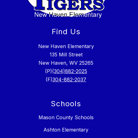
Find Us
New Haven Elementary
135 Mill Street
New Haven, WV 25265
(P)
(304)882-2025
(F)
304-882-2037
Schools
Mason County Schools
Ashton Elementary