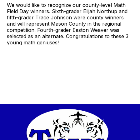
We would like to recognize our county-level Math
Field Day winners. Sixth-grader Elijah Northup and
fifth-grader Trace Johnson were county winners
and will represent Mason County in the regional
competition. Fourth-grader Easton Weaver was
selected as an alternate. Congratulations to these 3
young math geniuses!