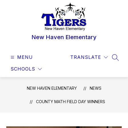
Skip
to
content
New Haven Elementary
MENU
TRANSLATE
SEAR
SCHOOLS
NEW HAVEN ELEMENTARY
NEWS
COUNTY MATH FIELD DAY WINNERS