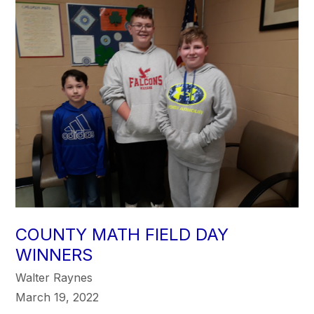
COUNTY MATH FIELD DAY
WINNERS
Walter Raynes
March 19, 2022